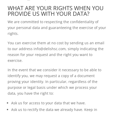
WHAT ARE YOUR RIGHTS WHEN YOU
PROVIDE US WITH YOUR DATA?
We are committed to respecting the confidentiality of
your personal data and guaranteeing the exercise of your
rights.
You can exercise them at no cost by sending us an email
to our address info@delishsc.com, simply indicating the
reason for your request and the right you want to
exercise.
In the event that we consider it necessary to be able to
identify you, we may request a copy of a document
proving your identity. In particular, regardless of the
purpose or legal basis under which we process your
data, you have the right to:
Ask us for access to your data that we have.
Ask us to rectify the data we already have. Keep in