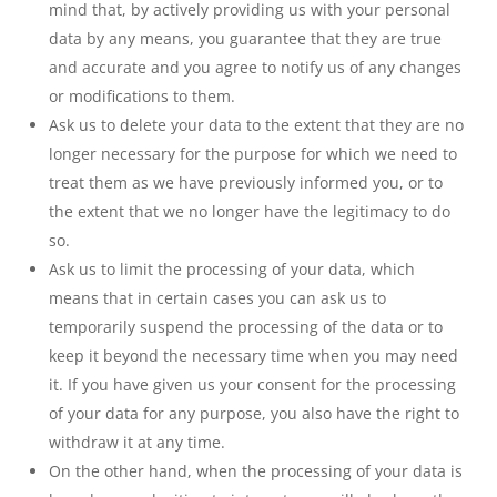
mind that, by actively providing us with your personal
data by any means, you guarantee that they are true
and accurate and you agree to notify us of any changes
or modifications to them.
Ask us to delete your data to the extent that they are no
longer necessary for the purpose for which we need to
treat them as we have previously informed you, or to
the extent that we no longer have the legitimacy to do
so.
Ask us to limit the processing of your data, which
means that in certain cases you can ask us to
temporarily suspend the processing of the data or to
keep it beyond the necessary time when you may need
it. If you have given us your consent for the processing
of your data for any purpose, you also have the right to
withdraw it at any time.
On the other hand, when the processing of your data is