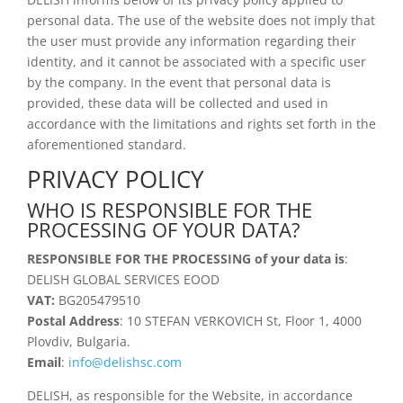
personal data. The use of the website does not imply that
the user must provide any information regarding their
identity, and it cannot be associated with a specific user
by the company. In the event that personal data is
provided, these data will be collected and used in
accordance with the limitations and rights set forth in the
aforementioned standard.
PRIVACY POLICY
WHO IS RESPONSIBLE FOR THE
PROCESSING OF YOUR DATA?
RESPONSIBLE FOR THE PROCESSING of your data is
:
DELISH GLOBAL SERVICES EOOD
VAT:
BG205479510
Postal Address
:
10 STEFAN VERKOVICH St, Floor 1, 4000
Plovdiv, Bulgaria.
Email
:
info@delishsc.com
DELISH, as responsible for the Website, in accordance