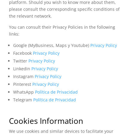
platform. Should you wish to know more about them,
please consult the corresponding specific conditions of
the relevant network.
You can consult their Privacy Policies in the following
links:
Google (MyBusiness, Maps y Youtube)
Privacy Policy
Facebook
Privacy Policy
Twitter
Privacy Policy
Linkedin
Privacy Policy
Instagram
Privacy Policy
Pinterest
Privacy Policy
WhatsApp
Política de Privacidad
Telegram
Política de Privacidad
Cookies Information
We use cookies and similar devices to facilitate your