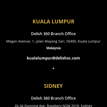
KUALA LUMPUR
Delish 360 Branch Office
Megan Avenue, 1, Jalan Mayang Sari, 50400, Kuala Lumpur
Malaysia
kualalumpur@delishsc.com
+
SIDNEY
Delish 360 Branch Office
26-34 Dunning Ave, Rosebery NSW 2018, Sydney