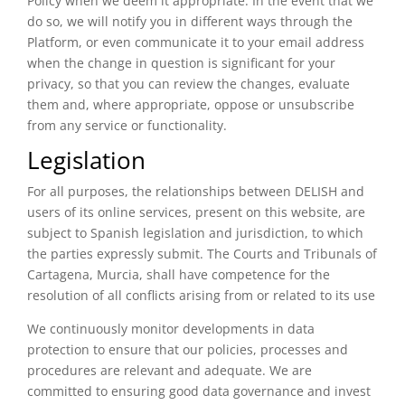
Policy when we deem it appropriate. In the event that we
do so, we will notify you in different ways through the
Platform, or even communicate it to your email address
when the change in question is significant for your
privacy, so that you can review the changes, evaluate
them and, where appropriate, oppose or unsubscribe
from any service or functionality.
Legislation
For all purposes, the relationships between DELISH and
users of its online services, present on this website, are
subject to Spanish legislation and jurisdiction, to which
the parties expressly submit. The Courts and Tribunals of
Cartagena, Murcia, shall have competence for the
resolution of all conflicts arising from or related to its use
We continuously monitor developments in data
protection to ensure that our policies, processes and
procedures are relevant and adequate. We are
committed to ensuring good data governance and invest