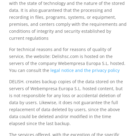
with the state of technology and the nature of the stored
data. It is also guaranteed that the processing and
recording in files, programs, systems, or equipment,
premises, and centers comply with the requirements and
conditions of integrity and security established by
current regulations
For technical reasons and for reasons of quality of
service, the website: Delishsc.com is hosted on the
servers of the company Webempresa Europa S.L. hosted.
You can consult the
legal notice and the privacy policy
DELISH. creates backup copies of the data stored on the
servers of Webempresa Europa S.L. hosted content, but
is not responsible for any loss or accidental deletion of
data by users. Likewise, it does not guarantee the full
replacement of data deleted by users, since the above
data could be deleted and/or modified in the time
elapsed since the last backup.
The services offered, with the exception of the specific