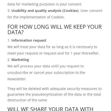
data for marketing purposes is your consent.
Usability and quality analysis (Cookies)
. User consent
for the implementation of Cookies.
FOR HOW LONG WILL WE KEEP YOUR
DATA?
Information request
We will treat your data for as long as it is necessary to
meet your request or request and for 1 year thereafter.
Marketing
We will process your data until you request to
unsubscribe or cancel your subscription to the
Newsletter.
They will be deleted with adequate security measures to
guarantee the pseudonymization of the data or the total
destruction of the same
WILL WE SHARE YOUR DATA WITH