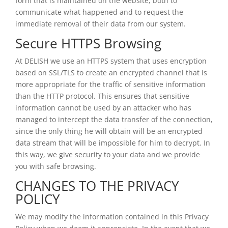
form that is maintained on the website, both to
communicate what happened and to request the
immediate removal of their data from our system.
Secure HTTPS Browsing
At DELISH we use an HTTPS system that uses encryption
based on SSL/TLS to create an encrypted channel that is
more appropriate for the traffic of sensitive information
than the HTTP protocol. This ensures that sensitive
information cannot be used by an attacker who has
managed to intercept the data transfer of the connection,
since the only thing he will obtain will be an encrypted
data stream that will be impossible for him to decrypt. In
this way, we give security to your data and we provide
you with safe browsing.
CHANGES TO THE PRIVACY
POLICY
We may modify the information contained in this Privacy