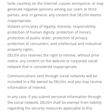
lacks courtesy on the internet, causes annoyance, or may
generate negative opinions among our users or third
parties, and, in general, any content that DELISH deems
inappropriate.
Violates principles of legality, honesty, responsibility,
protection of human dignity, protection of minors,
protection of public order, protection of privacy,
protection of consumers, and intellectual and industrial
property rights.
DELISH also reserves the right to remove, without prior
notice, any content on the website or corporate social
network that is considered inappropriate.
Communications sent through social networks will be
included in a file owned by DELISH, and you may receive
information of interest.
In any case, if you submit personal information through
the social network, DELISH shall be exempt from liability
regarding the security measures applicable to this