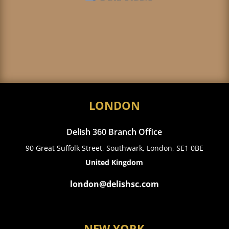
LONDON
Delish 360 Branch Office
90 Great Suffolk Street, Southwark, London, SE1 0BE
United Kingdom
london@delishsc.com
NEW YORK