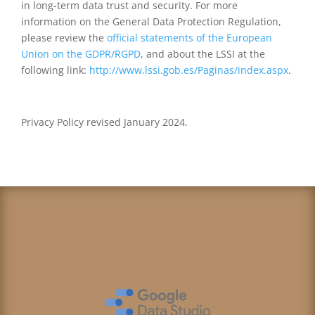
in long-term data trust and security. For more
information on the General Data Protection Regulation,
please review the
official statements of the European
Union on the GDPR/RGPD
, and about the LSSI at the
following link:
http://www.lssi.gob.es/Paginas/index.aspx
.
Privacy Policy revised January
2024
.