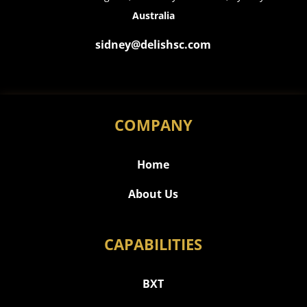
Australia
sidney@delishsc.com
COMPANY
Home
About Us
CAPABILITIES
BXT