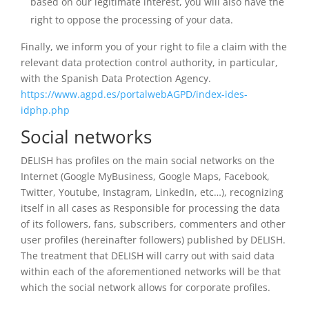
based on our legitimate interest, you will also have the
right to oppose the processing of your data.
Finally, we inform you of your right to file a claim with the
relevant data protection control authority, in particular,
with the Spanish Data Protection Agency.
https://www.agpd.es/portalwebAGPD/index-ides-
idphp.php
Social networks
DELISH has profiles on the main social networks on the
Internet (Google MyBusiness, Google Maps, Facebook,
Twitter, Youtube, Instagram, LinkedIn, etc…), recognizing
itself in all cases as Responsible for processing the data
of its followers, fans, subscribers, commenters and other
user profiles (hereinafter followers) published by DELISH.
The treatment that DELISH will carry out with said data
within each of the aforementioned networks will be that
which the social network allows for corporate profiles.