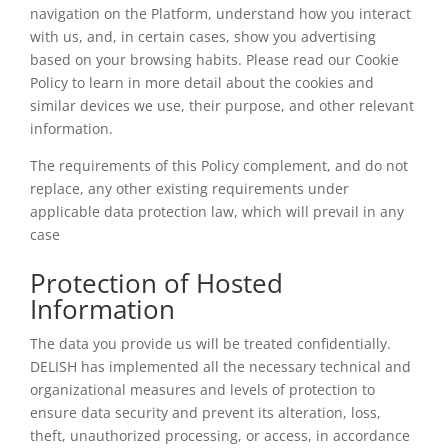
navigation on the Platform, understand how you interact
with us, and, in certain cases, show you advertising
based on your browsing habits. Please read our Cookie
Policy to learn in more detail about the cookies and
similar devices we use, their purpose, and other relevant
information.
The requirements of this Policy complement, and do not
replace, any other existing requirements under
applicable data protection law, which will prevail in any
case
Protection of Hosted
Information
The data you provide us will be treated confidentially.
DELISH has implemented all the necessary technical and
organizational measures and levels of protection to
ensure data security and prevent its alteration, loss,
theft, unauthorized processing, or access, in accordance