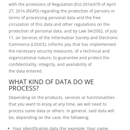
with the provisions of Regulation (EU) 2016/679 of April
27, 2016 (RGPD) regarding the protection of persons in
terms of processing personal data and the free
circulation of this data and other regulations on the
protection of personal data, and by Law 34/2002, of July
11, on Services of the Information Society and Electronic
Commerce (LSSICE), informs you that has implemented
the necessary security measures, of a technical and
organizational nature, to guarantee and protect the
confidentiality, integrity, and availability of
the data entered.
WHAT KIND OF DATA DO WE
PROCESS?
Depending on the products, services or functionalities
that you want to enjoy at any time, we will need to
process some data or others. In general, said data will
be, depending on the case, the following:
Your identification data (For example: Your name,