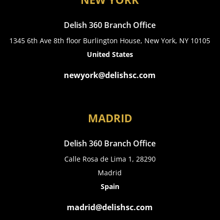
Delish 360 Branch Office
1345 6th Ave 8th floor Burlington House, New York, NY 10105
United States
newyork@delishsc.com
MADRID
Delish 360 Branch Office
Calle Rosa de Lima 1, 28290
Madrid
Spain
madrid@delishsc.com