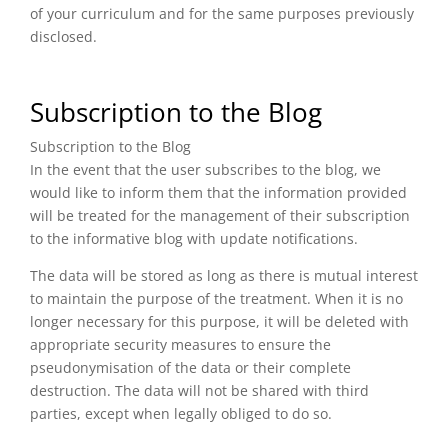
of your curriculum and for the same purposes previously
disclosed.
Subscription to the Blog
Subscription to the Blog
In the event that the user subscribes to the blog, we
would like to inform them that the information provided
will be treated for the management of their subscription
to the informative blog with update notifications.
The data will be stored as long as there is mutual interest
to maintain the purpose of the treatment. When it is no
longer necessary for this purpose, it will be deleted with
appropriate security measures to ensure the
pseudonymisation of the data or their complete
destruction. The data will not be shared with third
parties, except when legally obliged to do so.