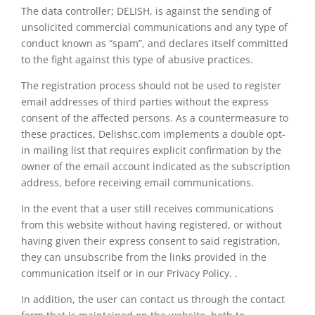
The data controller; DELISH, is against the sending of
unsolicited commercial communications and any type of
conduct known as “spam”, and declares itself committed
to the fight against this type of abusive practices.
The registration process should not be used to register
email addresses of third parties without the express
consent of the affected persons. As a countermeasure to
these practices, Delishsc.com implements a double opt-
in mailing list that requires explicit confirmation by the
owner of the email account indicated as the subscription
address, before receiving email communications.
In the event that a user still receives communications
from this website without having registered, or without
having given their express consent to said registration,
they can unsubscribe from the links provided in the
communication itself or in our Privacy Policy. .
In addition, the user can contact us through the contact