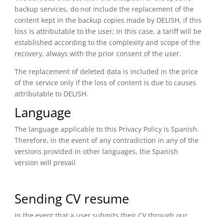
backup services, do not include the replacement of the
content kept in the backup copies made by DELISH, if this
loss is attributable to the user; in this case, a tariff will be
established according to the complexity and scope of the
recovery, always with the prior consent of the user.
The replacement of deleted data is included in the price
of the service only if the loss of content is due to causes
attributable to DELISH.
Language
The language applicable to this Privacy Policy is Spanish.
Therefore, in the event of any contradiction in any of the
versions provided in other languages, the Spanish
version will prevail
Sending CV resume
In the event that a user submits their CV through our