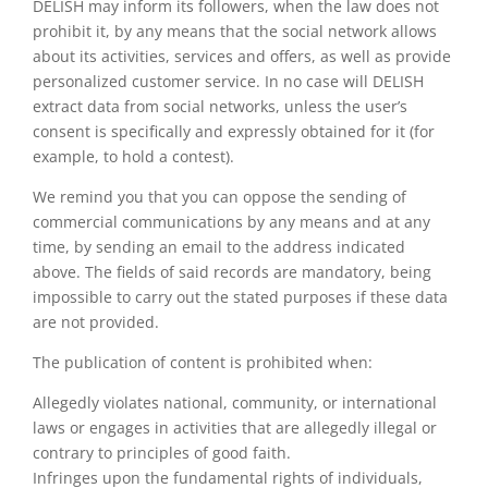
DELISH may inform its followers, when the law does not
prohibit it, by any means that the social network allows
about its activities, services and offers, as well as provide
personalized customer service. In no case will DELISH
extract data from social networks, unless the user’s
consent is specifically and expressly obtained for it (for
example, to hold a contest).
We remind you that you can oppose the sending of
commercial communications by any means and at any
time, by sending an email to the address indicated
above. The fields of said records are mandatory, being
impossible to carry out the stated purposes if these data
are not provided.
The publication of content is prohibited when:
Allegedly violates national, community, or international
laws or engages in activities that are allegedly illegal or
contrary to principles of good faith.
Infringes upon the fundamental rights of individuals,