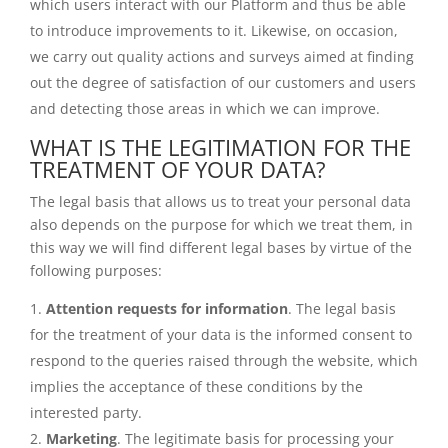
which users interact with our Platform and thus be able
to introduce improvements to it. Likewise, on occasion,
we carry out quality actions and surveys aimed at finding
out the degree of satisfaction of our customers and users
and detecting those areas in which we can improve.
WHAT IS THE LEGITIMATION FOR THE
TREATMENT OF YOUR DATA?
The legal basis that allows us to treat your personal data
also depends on the purpose for which we treat them, in
this way we will find different legal bases by virtue of the
following purposes:
Attention requests for information
. The legal basis
for the treatment of your data is the informed consent to
respond to the queries raised through the website, which
implies the acceptance of these conditions by the
interested party.
Marketing
. The legitimate basis for processing your