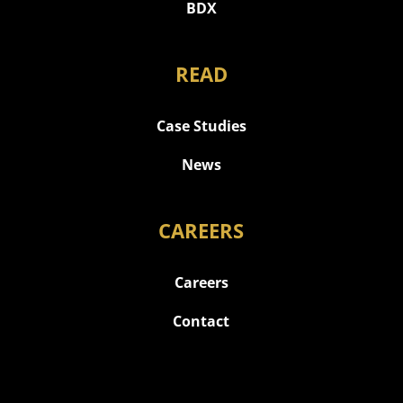
BDX
READ
Case Studies
News
CAREERS
Careers
Contact