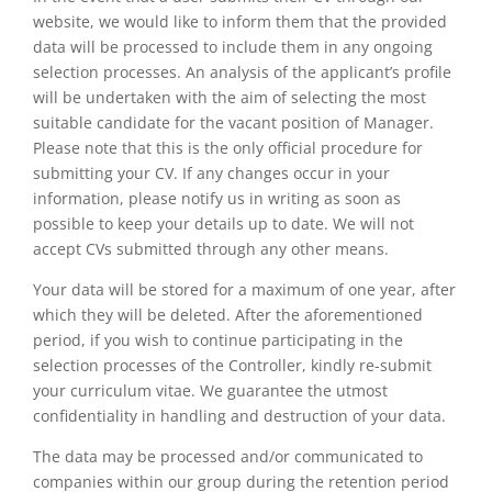
website, we would like to inform them that the provided
data will be processed to include them in any ongoing
selection processes. An analysis of the applicant’s profile
will be undertaken with the aim of selecting the most
suitable candidate for the vacant position of Manager.
Please note that this is the only official procedure for
submitting your CV. If any changes occur in your
information, please notify us in writing as soon as
possible to keep your details up to date. We will not
accept CVs submitted through any other means.
Your data will be stored for a maximum of one year, after
which they will be deleted. After the aforementioned
period, if you wish to continue participating in the
selection processes of the Controller, kindly re-submit
your curriculum vitae. We guarantee the utmost
confidentiality in handling and destruction of your data.
The data may be processed and/or communicated to
companies within our group during the retention period