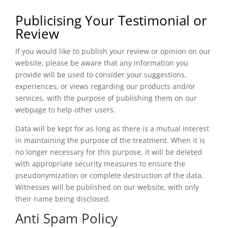
Publicising Your Testimonial or
Review
If you would like to publish your review or opinion on our
website, please be aware that any information you
provide will be used to consider your suggestions,
experiences, or views regarding our products and/or
services, with the purpose of publishing them on our
webpage to help other users.
Data will be kept for as long as there is a mutual interest
in maintaining the purpose of the treatment. When it is
no longer necessary for this purpose, it will be deleted
with appropriate security measures to ensure the
pseudonymization or complete destruction of the data.
Witnesses will be published on our website, with only
their name being disclosed.
Anti Spam Policy