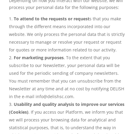
Depending on how you interact with our website, we will
process your personal data for the following purposes:
To attend to the requests or request
s that you make
through the different means incorporated into our
website. We only process the personal data that is strictly
necessary to manage or resolve your request or request
for quotes or more information related to our activity.
For marketing purposes
. To the extent that you
subscribe to our Newsletter, your personal data will be
used for the periodic sending of company newsletters.
You must remember that you can unsubscribe from the
Newsletter at any time and at no cost by notifying DELISH
in the e-mail info@delishsc.com.
Usability and quality analysis to improve our services
(Cookies)
. If you access our Platform, we inform you that
we will process your browsing data for analytical and
statistical purposes, that is, to understand the way in