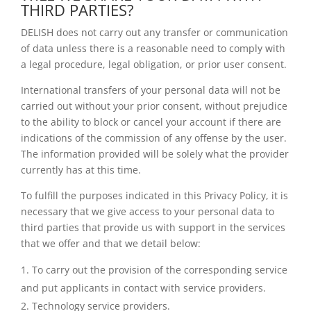
THIRD PARTIES?
DELISH does not carry out any transfer or communication
of data unless there is a reasonable need to comply with
a legal procedure, legal obligation, or prior user consent.
International transfers of your personal data will not be
carried out without your prior consent, without prejudice
to the ability to block or cancel your account if there are
indications of the commission of any offense by the user.
The information provided will be solely what the provider
currently has at this time.
To fulfill the purposes indicated in this Privacy Policy, it is
necessary that we give access to your personal data to
third parties that provide us with support in the services
that we offer and that we detail below:
To carry out the provision of the corresponding service
and put applicants in contact with service providers.
Technology service providers.