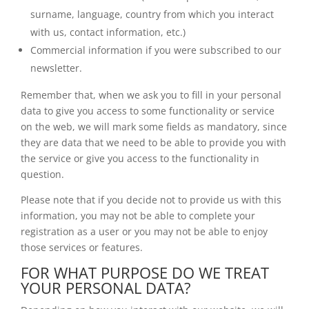
surname, language, country from which you interact
with us, contact information, etc.)
Commercial information if you were subscribed to our
newsletter.
Remember that, when we ask you to fill in your personal
data to give you access to some functionality or service
on the web, we will mark some fields as mandatory, since
they are data that we need to be able to provide you with
the service or give you access to the functionality in
question.
Please note that if you decide not to provide us with this
information, you may not be able to complete your
registration as a user or you may not be able to enjoy
those services or features.
FOR WHAT PURPOSE DO WE TREAT
YOUR PERSONAL DATA?