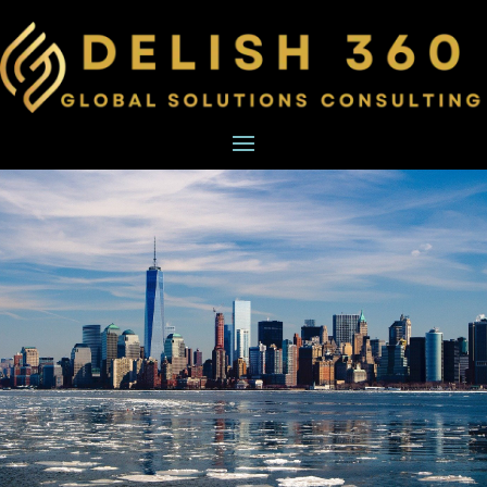
BXT
BUSINESS
STRATEGY