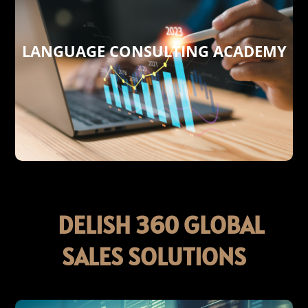
LANGUAGE CONSULTING ACADEMY
today’s global marketplace.
cultural insights needed to thrive in
with the essential language skills and
empowering individuals and businesses
excellence! Our academy is dedicated to
expertise meets entrepreneurial
Consulting Academy , where linguistic
Welcome to Delish 360 Language
ACADEMY
LANGUAGE CONSULTING
DELISH 360 GLOBAL
SALES SOLUTIONS