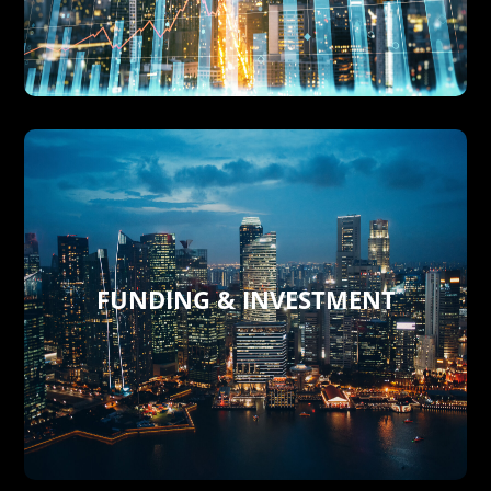
effective taylor made solutions
the global marketplace with fully
BXT strategies to adapt businesses in
We are a trusted partner specializing in
BXT TAYLOR MADE CONSULTING
FUNDING & INVESTMENT
opportunities around the globe.
funding, and safe investment
businesses focused on loans, real estate
financial needs of both individuals and
consulting services tailored to meet the
Delish provides comprehensive
FUNDING & INVESTMENT