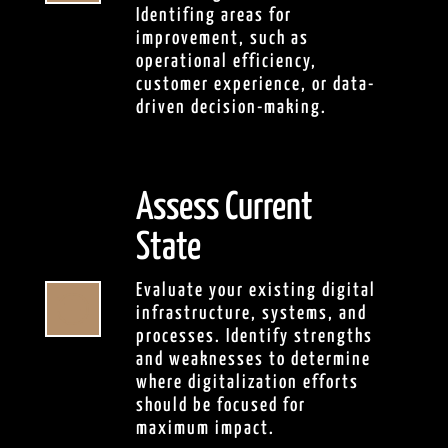
Identifing areas for
improvement, such as
operational efficiency,
customer experience, or data-
driven decision-making.
Assess Current
State
Evaluate your existing digital

infrastructure, systems, and
processes. Identify strengths
and weaknesses to determine
where digitalization efforts
should be focused for
maximum impact.