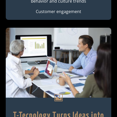
Behavior and culture trends
Customer engagement

T-Tecnology Turns Ideas into