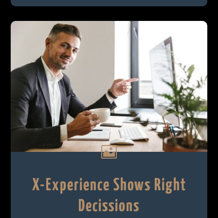

X-Experience Shows Right
Decissions