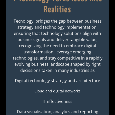
Realities
Tecnology bridges the gap between business
strategy and technology implementation,
ensuring that technology solutions align with
business goals and deliver tangible value,
recognizing the need to embrace digital
transformation, leverage emerging
technologies, and stay competitive in a rapidly
evolving business landscape shaped by right
decissions taken in many industries as
Digital technology strategy and architecture
Cloud and digital networks
IT effectiveness
Data visualisation, analytics and reporting