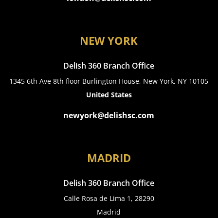
NEW YORK
Delish 360 Branch Office
1345 6th Ave 8th floor Burlington House, New York, NY 10105
United States
newyork@delishsc.com
MADRID
Delish 360 Branch Office
Calle Rosa de Lima 1, 28290
Madrid