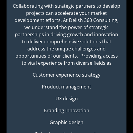
Collaborating with strategic partners to develop
projects can accelerate your market
development efforts. At Delish 360 Consulting,
we understand the power of strategic
partnerships in driving growth and innovation
to deliver comprehensive solutions that
address the unique challenges and
opportunities of our clients. Providing access
to vital experience from diverse fields as
Customer experience strategy
Product management
UX design
Branding Innovation
Graphic design