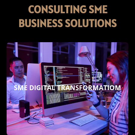
CONSULTING SME
BUSINESS SOLUTIONS
SME DIGITAL TRANSFORMATIOM
profitability besides cost-cutting.
performance, increasing your sales and
business in order to boost your corporate
involves an overall upgrade of your
Delish 360° digital transformation
SME DIGITAL TRANSFORMATION