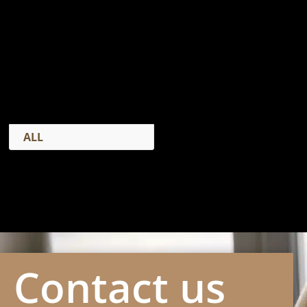
CASE STUDIES
ALL
Contact us