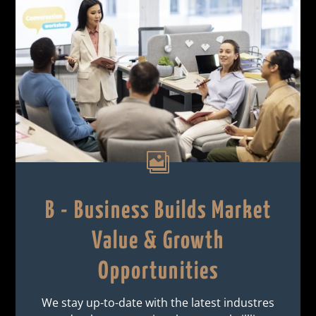

B - Business Builds Market
Value & Growth
Opportunities
We stay up-to-date with the latest industres