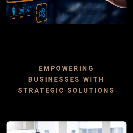
industries
background expertise in several
advantage of our sales culture and
force or just creating a new one taking
perform as an extension to your sales
development and sales activities, we can
By starting
starting business
SALES OUTSOURCING
EMPOWERING
BUSINESSES WITH
STRATEGIC SOLUTIONS