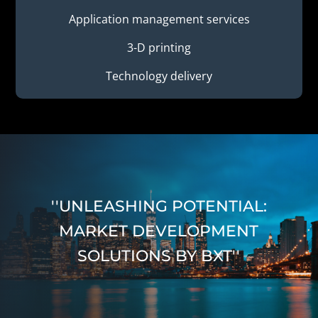
Application management services
3-D printing
Technology delivery
''UNLEASHING POTENTIAL:
MARKET DEVELOPMENT
SOLUTIONS BY BXT''