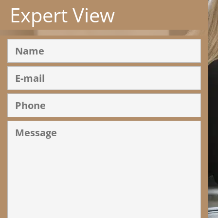
Expert View