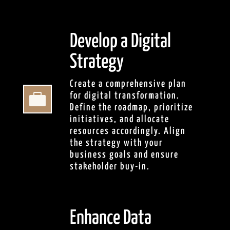
Develop a Digital
Strategy
Create a comprehensive plan

for digital transformation.
Define the roadmap, prioritize
initiatives, and allocate
resources accordingly. Align
the strategy with your
business goals and ensure
stakeholder buy-in.
Enhance Data