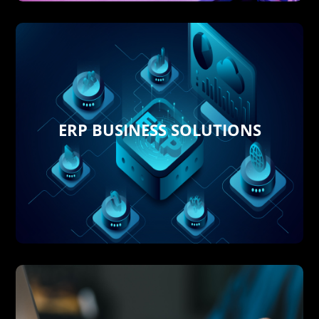
ERP BUSINESS SOLUTIONS
and front-office tasks.
software automating tedious back-office
Productivity by using
Cloud ERP & CRM
Streamline Operations and Boost
Business Software performing
Delish 360 implements Cutting Edge
ERP BUSINESS SOLUTIONS