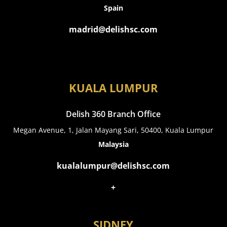
Spain
madrid@delishsc.com
KUALA LUMPUR
Delish 360 Branch Office
Megan Avenue, 1, Jalan Mayang Sari, 50400, Kuala Lumpur
Malaysia
kualalumpur@delishsc.com
+
SIDNEY