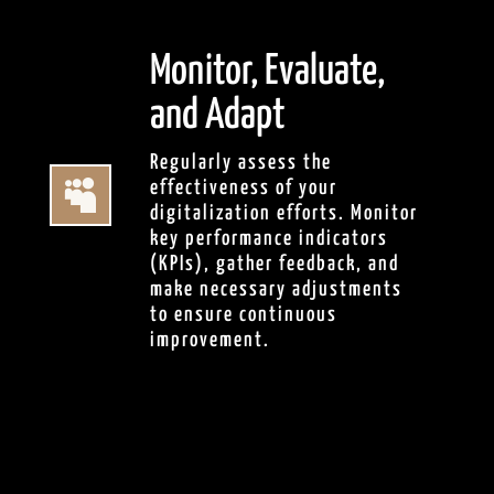
Monitor, Evaluate,
and Adapt
Regularly assess the

effectiveness of your
digitalization efforts. Monitor
key performance indicators
(KPIs), gather feedback, and
make necessary adjustments
to ensure continuous
improvement.