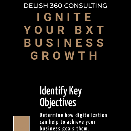
DELISH 360 CONSULTING
IGNITE
YOUR BXT
BUSINESS
GROWTH
Identify Key
Objectives
Determine how digitalization

can help to achieve your
business goals them.