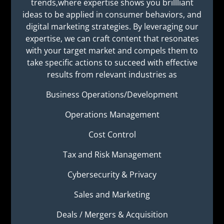
trends,where expertise shows you brillliant
ideas to be applied in consumer behaviors, and
digital marketing strategies. By leveraging our
expertise, we can craft content that resonates
with your target market and compels them to
take specific actions to succeed with effective
results from relevant industries as
Business Operations/Development
Operations Management
Cost Control
Tax and Risk Management
Cybersecurity & Privacy
Sales and Marketing
Deals / Mergers & Acquisition