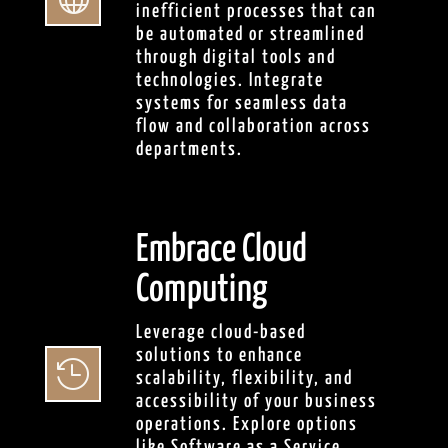
inefficient processes that can
be automated or streamlined
through digital tools and
technologies. Integrate
systems for seamless data
flow and collaboration across
departments.
Embrace Cloud
Computing
Leverage cloud-based
solutions to enhance

scalability, flexibility, and
accessibility of your business
operations. Explore options
like Software as a Service