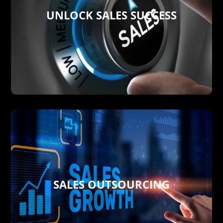
UNLOCK SALES SUCCESS
new line products
resources needs with your current and
campaigns showing your real sales
shifts, dealing with competitors’
workforce or not, we forecast market
Whether you run your own Sales
UNLOCK SALES SUCCESS
SALES OUTSOURCING