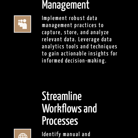
Management
Implement robust data

management practices to
capture, store, and analyze
relevant data. Leverage data
analytics tools and techniques
to gain actionable insights for
informed decision-making.
Streamline
Workflows and
Processes
Identify manual and
