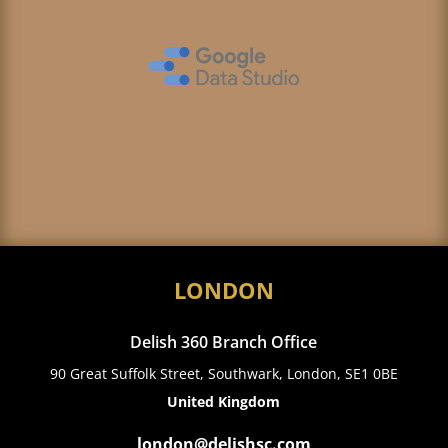
LONDON
Delish 360 Branch Office
90 Great Suffolk Street, Southwark, London, SE1 0BE
United Kingdom
london@delishsc.com