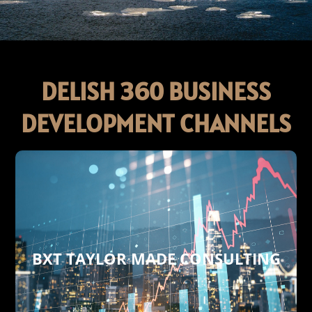
DELISH 360 BUSINESS
DEVELOPMENT CHANNELS
BXT TAYLOR MADE CONSULTING