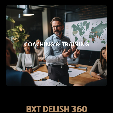
COACHING & TRAINING
towards success.
skills, and more. Join us on a journey
communication digital technologies
development, sales, marketing,
skills in key areas, including business
performance and enhancing your team´s
are tailored to enhance your company’s
Our expert coaching and training services
COACHING & TRAINING
BXT DELISH 360