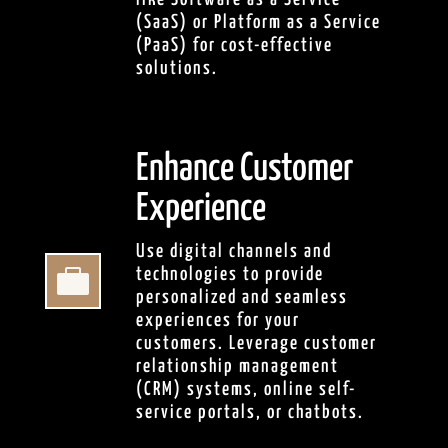
(SaaS) or Platform as a Service
(PaaS) for cost-effective
solutions.
Enhance Customer
Experience
Use digital channels and

technologies to provide
personalized and seamless
experiences for your
customers. Leverage customer
relationship management
(CRM) systems, online self-
service portals, or chatbots.