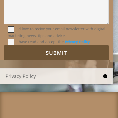
I'd love to recive your email newsletter with digital
marketing news, tips and advice.
I have read and accept the
Privacy Policy
.
Privacy Policy