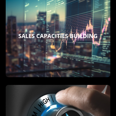
SALES CAPACITIES BUILDING
the domestic and global level.
institutions, boards, and companies at
but also networking, governmental
not only across cutting-edge technologies
We develop your own sales capacities
SALES CAPACITIES BUILDING