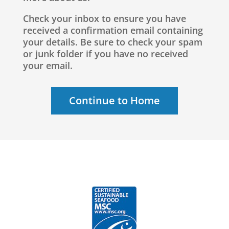
Check your inbox to ensure you have
received a confirmation email containing
your details. Be sure to check your spam
or junk folder if you have no received
your email.
Continue to Home