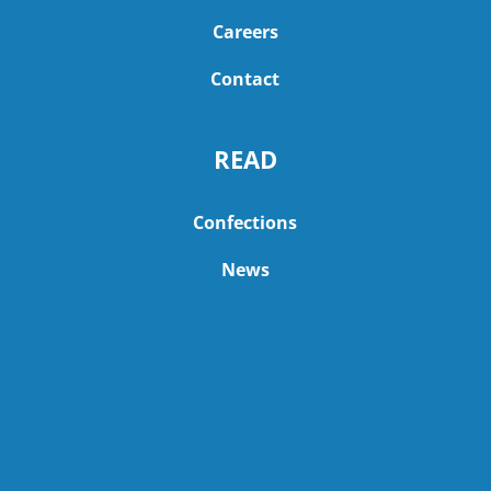
Careers
Contact
READ
Confections
News