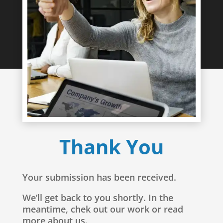
Thank You
Your submission has been received.
We’ll get back to you shortly. In the
meantime, chek out our work or read
more about us.