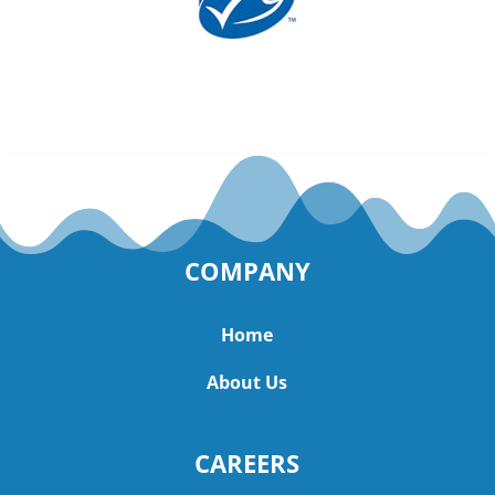
COMPANY
Home
About Us
CAREERS