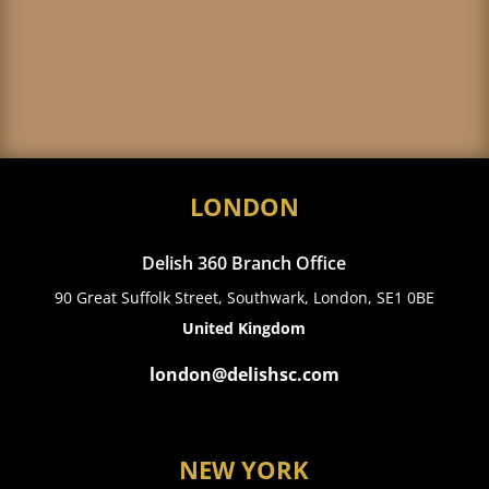
LONDON
Delish 360 Branch Office
90 Great Suffolk Street, Southwark, London, SE1 0BE
United Kingdom
london@delishsc.com
NEW YORK