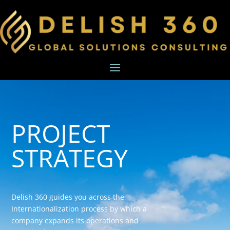
PROJECT
STRATEGY
Delish 360 guides you across the
Internationalization process by which a
company expands its operations and