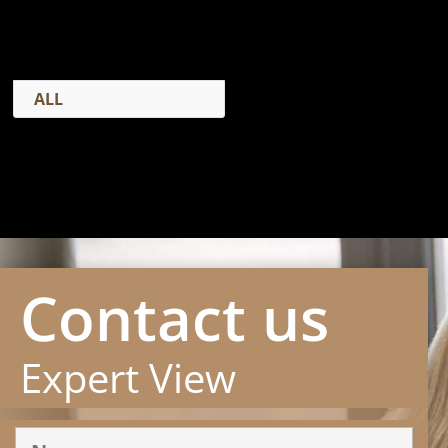
ALL
Contact us
Expert View