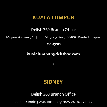
KUALA LUMPUR
Delish 360 Branch Office
Megan Avenue, 1, Jalan Mayang Sari, 50400, Kuala Lumpur
Malaysia
kualalumpur@delishsc.com
+
SIDNEY
Delish 360 Branch Office
26-34 Dunning Ave, Rosebery NSW 2018, Sydney