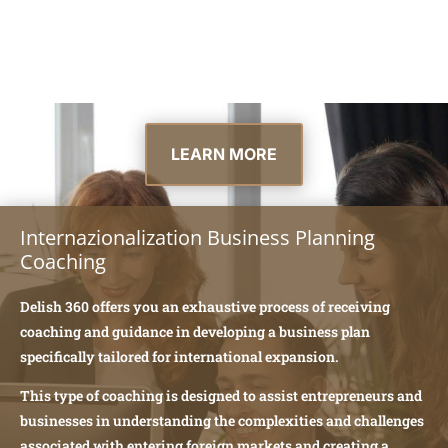
LEARN MORE
Internazionalization Business Planning
Coaching
Delish 360 offers you an exhaustive process of receiving
coaching and guidance in developing a business plan
specifically tailored for international expansion.
This type of coaching is designed to assist entrepreneurs and
businesses in understanding the complexities and challenges
associated with entering foreign markets and creating a