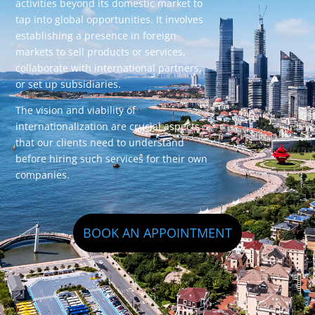
activities beyond its domestic market to
tap into global opportunities. It involves
establishing a presence in foreign
markets to sell products or services,
collaborate with international partners,
or set up subsidiaries.
The vision and viability of
internationalization are crucial aspects
that our clients need to understand
before hiring such services for their own
companies.
BOOK AN APPOINTMENT