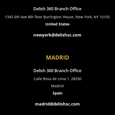
Delish 360 Branch Office
1345 6th Ave 8th floor Burlington House, New York, NY 10105
United States
newyork@delishsc.com
MADRID
Delish 360 Branch Office
Calle Rosa de Lima 1, 28290
Madrid
Spain
madrid@delishsc.com