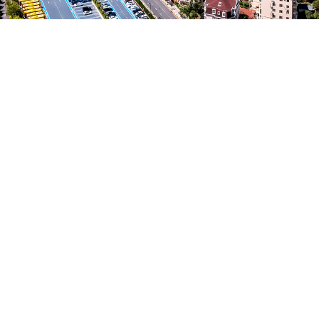
Vision of Internationalization
Viability of Internationalization
Market Research and Analysis