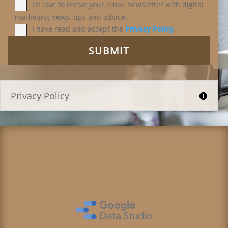
I'd love to recive your email newsletter with digital
marketing news, tips and advice.
I have read and accept the
Privacy Policy
.
Privacy Policy