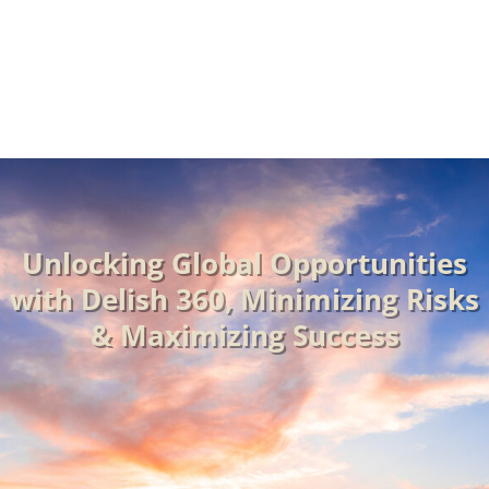
Market Entry Mode Selection
Unlocking Global Opportunities
with Delish 360, Minimizing Risks
& Maximizing Success