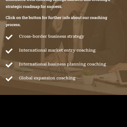
strategic roadmap for success.
Click on the button for further info about our coaching
process.

Cross-border business strategy

International market entry coaching

International business planning coaching

Global expansion coaching
CASE STUDIES