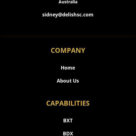
Australia
sidney@delishsc.com
COMPANY
Home
About Us
CAPABILITIES
BXT
BDX