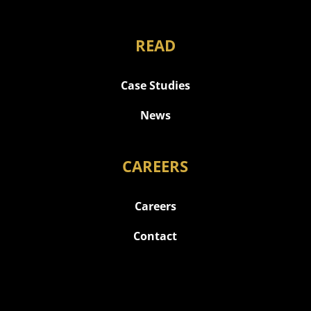
READ
Case Studies
News
CAREERS
Careers
Contact